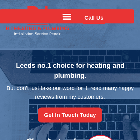
Call Us
Leeds no.1 choice for heating
and
plumbing.
But don’t just take our word for it, read many
happy
reviews from my customers.
Get In Touch Today