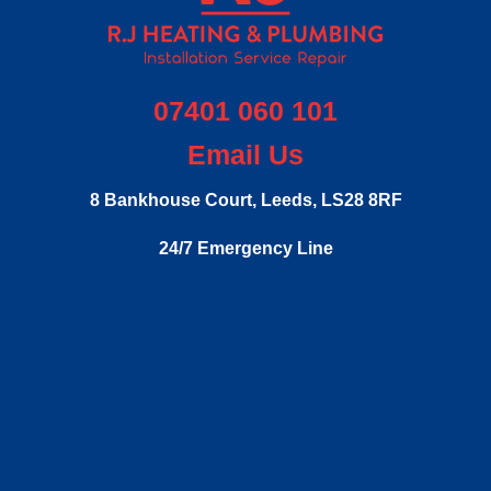
07401 060 101
Email Us
8 Bankhouse Court,
Leeds,
LS28 8RF
24/7 Emergency Line