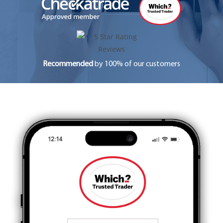
Recommended
by 100% of our customers