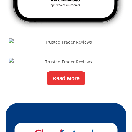
Read More