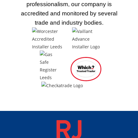
professionalism, our company is
accredited and monitored by several
trade
and industry bodies.