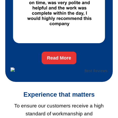
Read More
Experience
that matters
To ensure our customers receive a high
standard of workmanship and