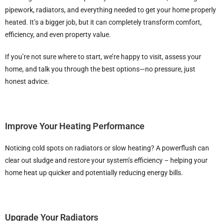
pipework, radiators, and everything needed to get your home properly
heated. It’s a bigger job, but it can completely transform comfort,
efficiency, and even property value.
If you’re not sure where to start, we’re happy to visit, assess your
home, and talk you through the best options—no pressure, just
honest advice.
Improve Your Heating Performance
Noticing cold spots on radiators or slow heating? A powerflush can
clear out sludge and restore your system’s efficiency – helping your
home heat up quicker and potentially reducing energy bills.
Upgrade Your Radiators