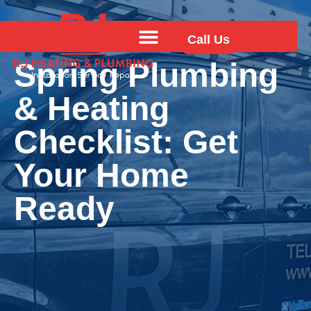
Call Us
Spring Plumbing
& Heating
Checklist: Get
Your Home
Ready