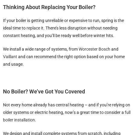
Thinking About Replacing Your Boiler?
If your boiler is getting unreliable or expensive to run, spring is the
ideal time to
replace it
. There’s less disruption without needing
constant heating, and you’ll be ready well before winter hits.
We install a wide range of systems, from
Worcester Bosch
and
Vaillant
and can recommend the right option based on your home
and usage.
No Boiler? We’ve Got You Covered
Not every home already has central heating – and if you’re relying on
older systems or electric heating, now’s a great time to consider a
full
boiler installation
.
We design and install complete systems from scratch, including