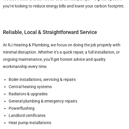
you’re looking to reduce energy bills and lower your carbon footprint.
Reliable, Local & Straightforward Service
At RJ Heating & Plumbing, we focus on doing the job properly with
minimal disruption. Whether it’s a quick repair, a full installation, or
ongoing maintenance, you’ll get honest advice and quality
workmanship every time.
Boiler installations, servicing & repairs
Central heating systems
Radiators & upgrades
General plumbing & emergency repairs
Powerflushing
Landlord certificates
Heat pump installations