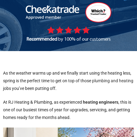
Recommended
by 100% of our customers
As the weather warms up and we finally start using the heating less,
spring is the perfect time to get on top of those
plumbing and heating
jobs you’ve been putting off.
At RJ Heating & Plumbing, as experienced
heating engineers
, this is
one of our busiest times of year for upgrades, servicing, and getting
homes ready for the months ahead.