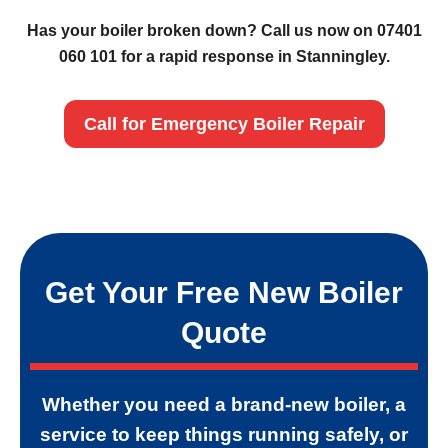
Has your boiler broken down? Call us now on 07401
060 101 for a rapid response in Stanningley.
Call for Emergency Boiler Repair
Get Your Free New Boiler
Quote
Whether you need a brand-new boiler, a
service to keep things running safely, or