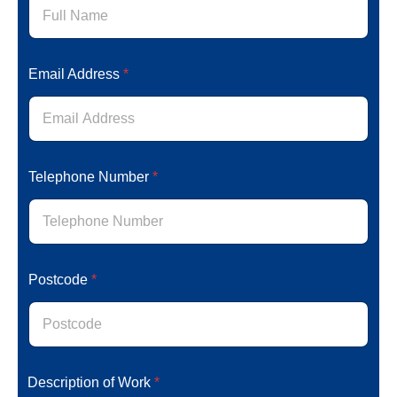
e
T
e
l
Email Address
*
e
p
h
o
n
e
E
Telephone Number
*
m
a
i
l
Postcode
*
Description of Work
*