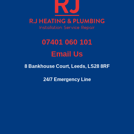
07401 060 101
Email Us
8 Bankhouse Court,
Leeds,
LS28 8RF
24/7 Emergency Line