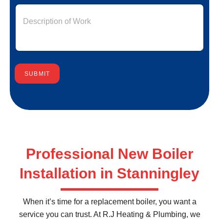
SUBMIT
Professional New Boiler
Installation in Stanningley
When it’s time for a replacement boiler, you want a
service you can trust. At R.J Heating & Plumbing, we