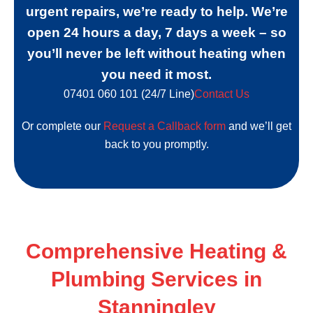
urgent repairs, we’re ready to help. We’re
open 24 hours a day, 7 days a week – so
you’ll never be left without heating when
you need it most.
07401 060 101 (24/7 Line)
Contact Us
Or complete our
Request a Callback form
and we’ll get
back to you promptly.
Comprehensive Heating
&
Plumbing Services in
Stanningley