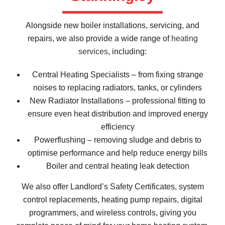
Alongside new boiler installations, servicing, and
repairs, we also provide a wide range of
heating
services
, including:
Central Heating Specialists – from fixing strange
noises to replacing radiators, tanks, or cylinders
New Radiator Installations – professional fitting to
ensure even heat distribution and improved energy
efficiency
Powerflushing – removing sludge and debris to
optimise performance and help reduce energy bills
Boiler and central heating leak detection
We also offer Landlord’s Safety Certificates, system
control replacements, heating pump repairs, digital
programmers, and wireless controls, giving you