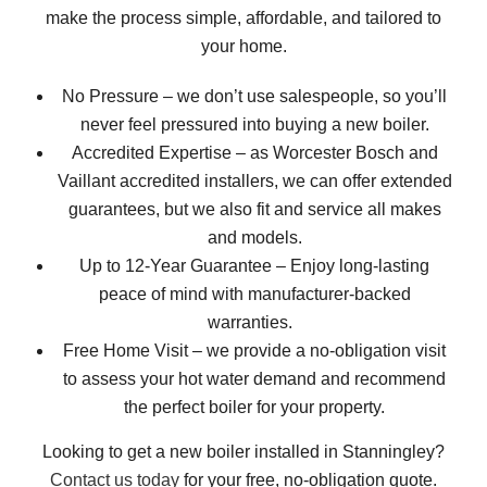
make the process simple, affordable, and tailored to
your home.
No Pressure – we don’t use salespeople, so you’ll
never feel pressured into buying a new boiler.
Accredited Expertise – as Worcester Bosch and
Vaillant accredited installers, we can offer extended
guarantees, but we also fit and service all makes
and models.
Up to 12-Year Guarantee – Enjoy long-lasting
peace of mind with manufacturer-backed
warranties.
Free Home Visit – we provide a no-obligation visit
to assess your hot water demand and recommend
the perfect boiler for your property.
Looking to get a new boiler installed in Stanningley?
Contact us today
for your free, no-obligation quote.