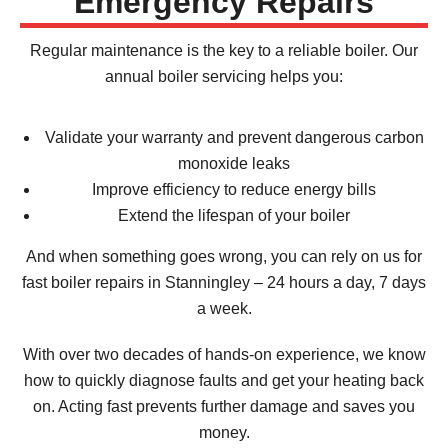
Emergency Repairs
Regular maintenance is the key to a reliable boiler. Our
annual boiler servicing helps you:
Validate your warranty and prevent dangerous carbon
monoxide leaks
Improve efficiency to reduce energy bills
Extend the lifespan of your boiler
And when something goes wrong, you can rely on us for
fast boiler repairs in Stanningley – 24 hours a day, 7 days
a week.
With over two decades of hands-on experience, we know
how to quickly diagnose faults and get your heating back
on. Acting fast prevents further damage and saves you
money.