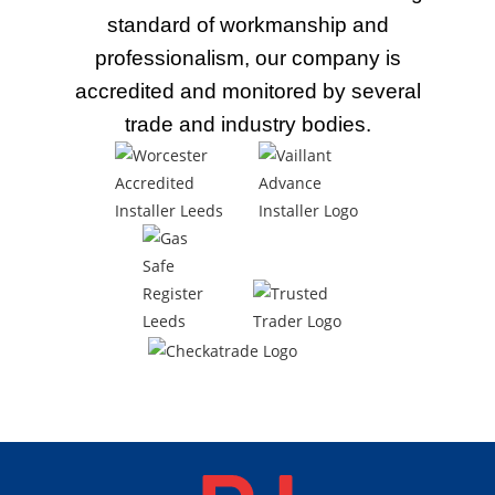
standard of workmanship and
professionalism, our company is
accredited and monitored by several
trade
and industry bodies.