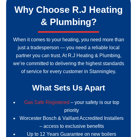
Why Choose R.J Heating
& Plumbing?
When it comes to your heating, you need more than
just a tradesperson — you need a reliable local
partner you can trust. At R.J Heating & Plumbing,
we’re committed to delivering the highest standards
of service for every customer in Stanningley.
What Sets Us Apart
Gas Safe Registered
– your safety is our top
priority
Worcester Bosch & Vaillant Accredited Installers
– access to exclusive benefits
Up to 12 Years Guarantee on new boilers