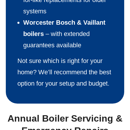
systems
Worcester Bosch & Vaillant
boilers
– with extended
guarantees available
Not sure which is right for your
home? We’ll recommend the best
option for your setup and budget.
Annual Boiler Servicing &