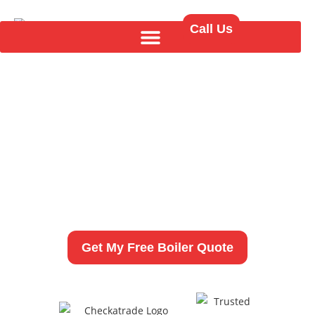
Call Us
New Boiler Installation
in Stanningley
As a fully qualified and experienced heating
engineer,
I provide professional boiler installations,
replacements,
and upgrades across LS28.
Get My Free Boiler Quote