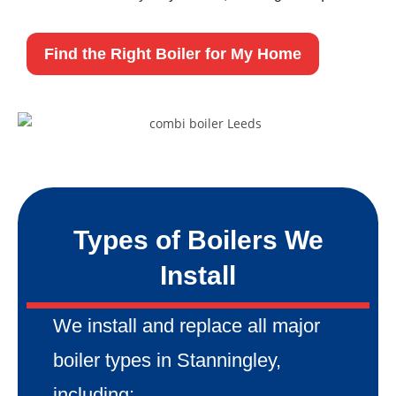
Find the Right Boiler for My Home
Types of Boilers We
Install
We install and replace all major
boiler types in Stanningley,
including: