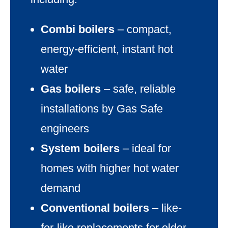
Combi boilers
– compact,
energy-efficient, instant hot
water
Gas boilers
– safe, reliable
installations by Gas Safe
engineers
System boilers
– ideal for
homes with higher hot water
demand
Conventional boilers
– like-
for-like replacements for older