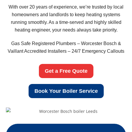
With over 20 years of experience, we’re trusted by local
homeowners and landlords to keep heating systems
running smoothly. As a time-served and highly skilled
heating engineer, your needs always take priority.
Gas Safe Registered Plumbers – Worcester Bosch &
Vaillant Accredited Installers – 24/7 Emergency Callouts
Get a Free Quote
Book Your Boiler Service