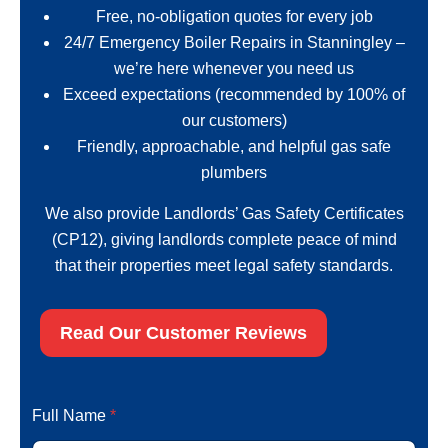
Free, no-obligation quotes for every job
24/7 Emergency Boiler Repairs in Stanningley –
we’re here whenever you need us
Exceed expectations (recommended by 100% of
our customers)
Friendly, approachable, and helpful gas safe
plumbers
We also provide Landlords’ Gas Safety Certificates
(CP12), giving landlords complete peace of mind
that their properties meet legal safety standards.
Read Our Customer Reviews
N
Full Name
*
a
m