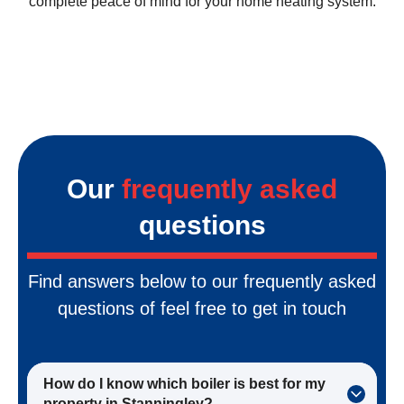
complete peace of mind for your home heating system.
Our
frequently asked
questions
Find answers below to our frequently asked
questions of feel free to get in touch
How do I know which boiler is best for my
property in Stanningley?