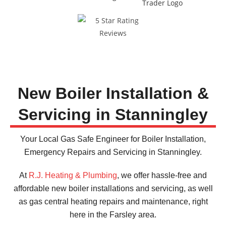
Recommended
by 100% of our customers
New Boiler Installation &
Servicing in Stanningley
Your Local Gas Safe Engineer for Boiler Installation,
Emergency Repairs and Servicing in Stanningley.
At
R.J. Heating & Plumbing
, we offer hassle-free and
affordable new boiler installations and servicing, as well
as gas central heating repairs and maintenance, right
here in the Farsley area.