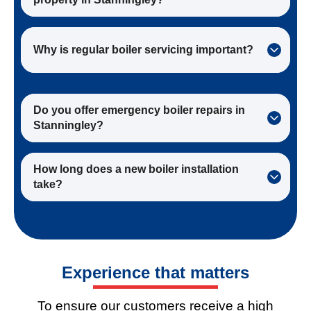
Why is regular boiler servicing important?
Do you offer emergency boiler repairs in
Stanningley?
How long does a new boiler installation
take?
Experience
that matters
To ensure our customers receive a high