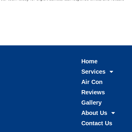
Home
Services
Air Con
Reviews
Gallery
About Us
Contact Us