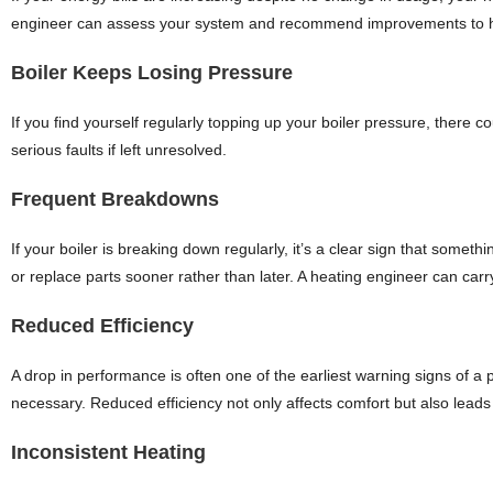
engineer can assess your system and recommend improvements to he
Boiler Keeps Losing Pressure
If you find yourself regularly topping up your boiler pressure, there c
serious faults if left unresolved.
Frequent Breakdowns
If your boiler is breaking down regularly, it’s a clear sign that somet
or replace parts sooner rather than later. A heating engineer can car
Reduced Efficiency
A drop in performance is often one of the earliest warning signs of a
necessary. Reduced efficiency not only affects comfort but also leads 
Inconsistent Heating