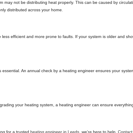
 may not be distributing heat properly. This can be caused by circulati
nly distributed across your home.
ess efficient and more prone to faults. If your system is older and sho
s essential. An annual check by a heating engineer ensures your system is
grading your heating system, a heating engineer can ensure everything 
ing for a trusted
heating engineer in Leeds
, we’re here to help.
Contact