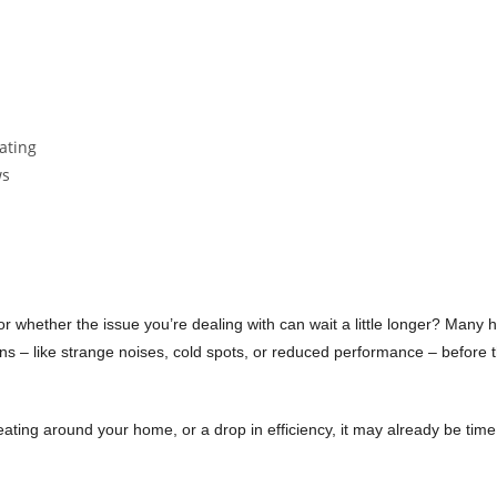
Recommended
by 100% of our customers
 or whether the issue you’re dealing with can wait a little longer? Ma
s – like strange noises, cold spots, or reduced performance – before th
ating around your home, or a drop in efficiency, it may already be time