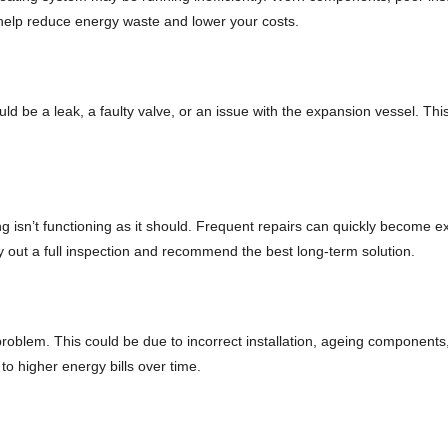
lp reduce energy waste and lower your costs.
ould be a leak, a faulty valve, or an issue with the expansion vessel. Th
hing isn’t functioning as it should. Frequent repairs can quickly become
ry out a full inspection and recommend the best long-term solution.
 problem. This could be due to incorrect installation, ageing component
to higher energy bills over time.