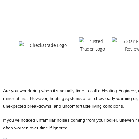
Are you wondering when it’s actually time to call a
Heating Engineer
,
minor at first. However, heating systems often show early warning sign
unexpected breakdowns, and uncomfortable living conditions.
If you’ve noticed unfamiliar noises coming from your boiler, uneven he
often worsen over time if ignored.