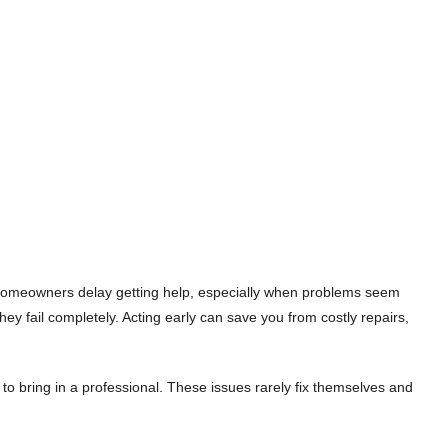
ny homeowners delay getting help, especially when problems seem
ey fail completely. Acting early can save you from costly repairs,
 to bring in a professional. These issues rarely fix themselves and