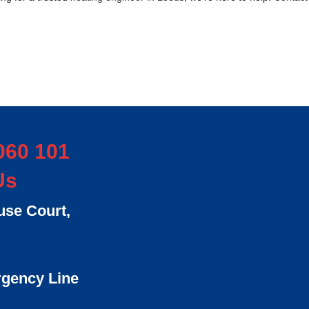
060 101
Us
se Court,
rgency Line