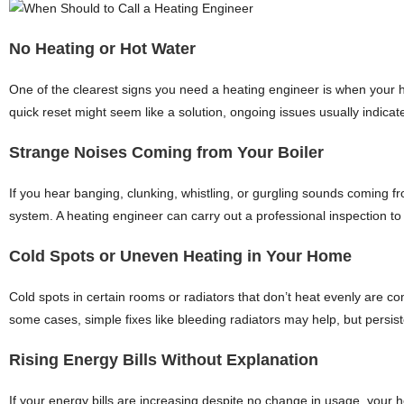
No Heating or Hot Water
One of the clearest signs you need a heating engineer is when your he
quick reset might seem like a solution, ongoing issues usually indicate
Strange Noises Coming from Your Boiler
If you hear banging, clunking, whistling, or gurgling sounds coming from
system. A heating engineer can carry out a professional inspection to
Cold Spots or Uneven Heating in Your Home
Cold spots in certain rooms or radiators that don’t heat evenly are c
some cases, simple fixes like bleeding radiators may help, but persi
Rising Energy Bills Without Explanation
If your energy bills are increasing despite no change in usage, your h