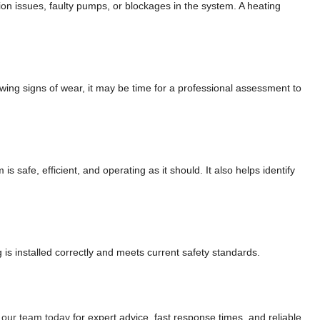
on issues, faulty pumps, or blockages in the system. A heating
wing signs of wear, it may be time for a professional assessment to
 safe, efficient, and operating as it should. It also helps identify
is installed correctly and meets current safety standards.
 our team today
for expert advice, fast response times, and reliable