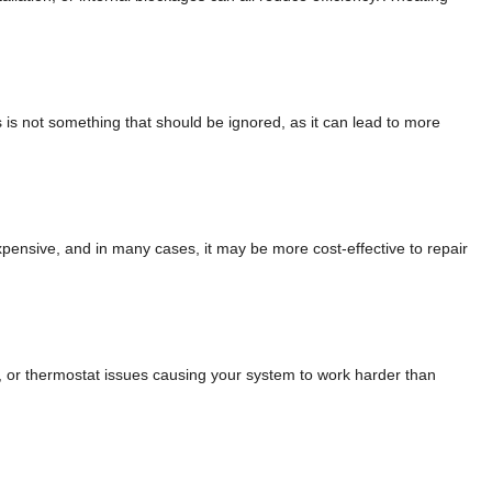
is is not something that should be ignored, as it can lead to more
 expensive, and in many cases, it may be more cost-effective to repair
s, or thermostat issues causing your system to work harder than