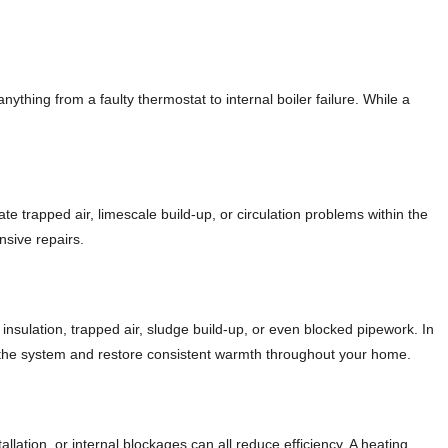
thing from a faulty thermostat to internal boiler failure. While a
ate trapped air, limescale build-up, or circulation problems within the
nsive repairs.
nsulation, trapped air, sludge build-up, or even blocked pipework. In
ce the system and restore consistent warmth throughout your home.
lation, or internal blockages can all reduce efficiency. A heating