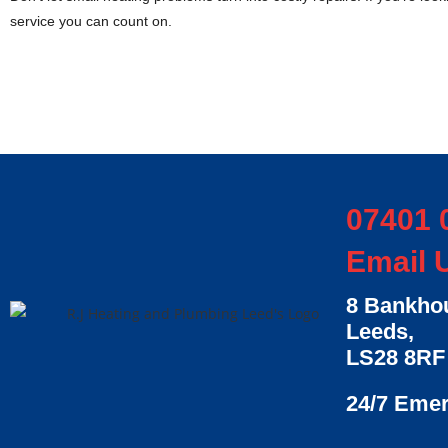
service you can count on.
07401 
Email 
8 Bankhou
Leeds,
LS28 8RF
24/7 Eme