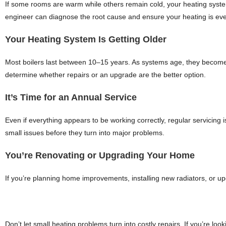
If some rooms are warm while others remain cold, your heating system
engineer can diagnose the root cause and ensure your heating is eve
Your Heating System Is Getting Older
Most boilers last between 10–15 years. As systems age, they become l
determine whether repairs or an upgrade are the better option.
It’s Time for an Annual Service
Even if everything appears to be working correctly, regular servicing i
small issues before they turn into major problems.
You’re Renovating or Upgrading Your Home
If you’re planning home improvements, installing new radiators, or up
Don’t let small heating problems turn into costly repairs. If you’re look