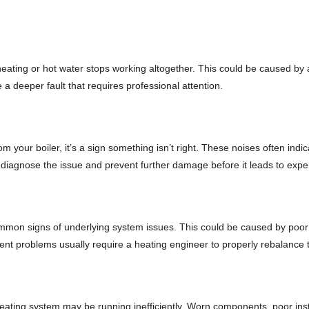
ating or hot water stops working altogether. This could be caused by any
 a deeper fault that requires professional attention.
 your boiler, it’s a sign something isn’t right. These noises often indic
 diagnose the issue and prevent further damage before it leads to expe
ommon signs of underlying system issues. This could be caused by poor i
stent problems usually require a heating engineer to properly rebalan
eating system may be running inefficiently. Worn components, poor instal