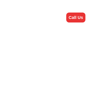
bout Us
Contact Us
Call Us
ineer?