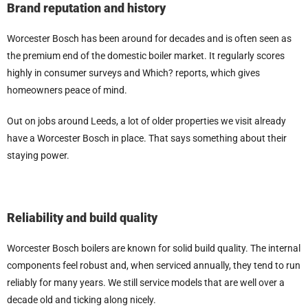
Brand reputation and history
Worcester Bosch has been around for decades and is often seen as
the premium end of the domestic boiler market. It regularly scores
highly in consumer surveys and Which? reports, which gives
homeowners peace of mind.
Out on jobs around Leeds, a lot of older properties we visit already
have a Worcester Bosch in place. That says something about their
staying power.
Reliability and build quality
Worcester Bosch boilers are known for solid build quality. The internal
components feel robust and, when serviced annually, they tend to run
reliably for many years. We still service models that are well over a
decade old and ticking along nicely.