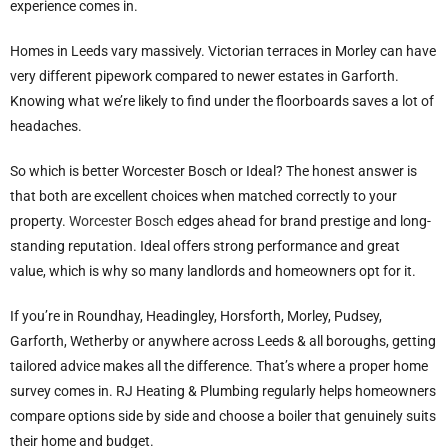
experience comes in.
Homes in Leeds vary massively. Victorian terraces in Morley can have
very different pipework compared to newer estates in Garforth.
Knowing what we’re likely to find under the floorboards saves a lot of
headaches.
So which is better Worcester Bosch or Ideal? The honest answer is
that both are excellent choices when matched correctly to your
property.
Worcester Bosch
edges ahead for brand prestige and long-
standing reputation. Ideal offers strong performance and great
value, which is why so many landlords and homeowners opt for it.
If you’re in Roundhay, Headingley, Horsforth, Morley, Pudsey,
Garforth, Wetherby or anywhere across Leeds & all boroughs, getting
tailored advice makes all the difference. That’s where a proper home
survey comes in. RJ Heating & Plumbing regularly helps homeowners
compare options side by side and choose a boiler that genuinely suits
their home and budget.