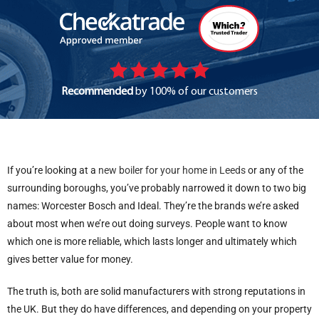
Recommended
by 100% of our customers
If you’re looking at a
new boiler for your home in Leeds
or any of the
surrounding boroughs, you’ve probably narrowed it down to two big
names: Worcester Bosch and Ideal. They’re the brands we’re asked
about most when we’re out doing surveys. People want to know
which one is more reliable, which lasts longer and ultimately which
gives better value for money.
The truth is, both are solid manufacturers with strong reputations in
the UK. But they do have differences, and depending on your property