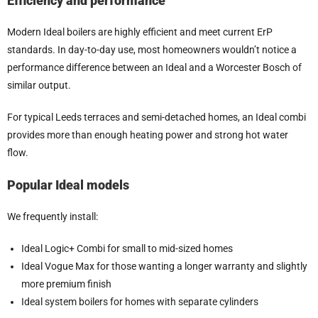
Efficiency and performance
Modern Ideal boilers are highly efficient and meet current ErP
standards. In day-to-day use, most homeowners wouldn’t notice a
performance difference between an Ideal and a Worcester Bosch of
similar output.
For typical Leeds terraces and semi-detached homes, an Ideal combi
provides more than enough heating power and strong hot water
flow.
Popular Ideal models
We frequently install:
Ideal Logic+ Combi for small to mid-sized homes
Ideal Vogue Max for those wanting a longer warranty and slightly
more premium finish
Ideal system boilers for homes with separate cylinders