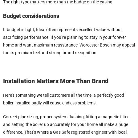
The right type matters more than the badge on the casing.
Budget considerations
If budget is tight, Ideal often represents excellent value without
sacrificing performance. If you’re planning to stay in your forever
home and want maximum reassurance, Worcester Bosch may appeal
for its premium feel and strong brand recognition.
Installation Matters More Than Brand
Here’s something we tell customers all the time: a perfectly good
boiler installed badly will cause endless problems.
Correct pipe sizing, proper system flushing, fitting a magnetic filter
and setting the boiler up accurately for your home all make a huge
difference. That’s where a
Gas Safe registered engineer
with local