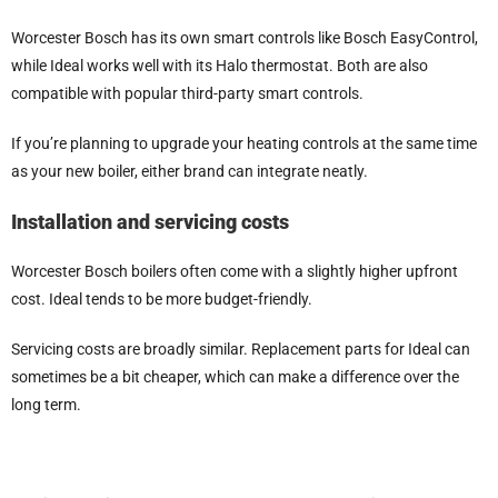
Worcester Bosch has its own smart controls like Bosch EasyControl,
while Ideal works well with its Halo thermostat. Both are also
compatible with popular third-party smart controls.
If you’re planning to upgrade your heating controls at the same time
as your new boiler, either brand can integrate neatly.
Installation and servicing costs
Worcester Bosch boilers often come with a slightly higher upfront
cost. Ideal tends to be more budget-friendly.
Servicing costs are broadly similar. Replacement parts for Ideal can
sometimes be a bit cheaper, which can make a difference over the
long term.