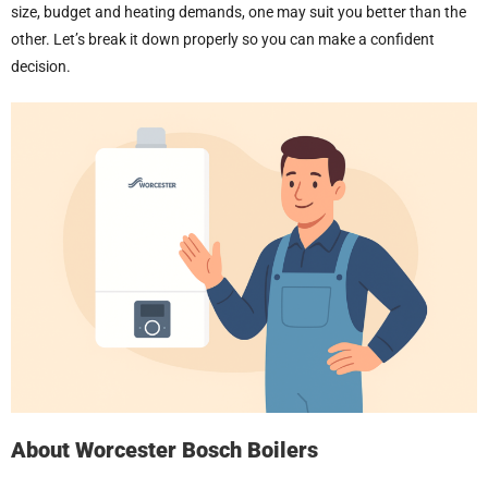
size, budget and heating demands, one may suit you better than the
other. Let’s break it down properly so you can make a confident
decision.
About
Worcester Bosch Boilers