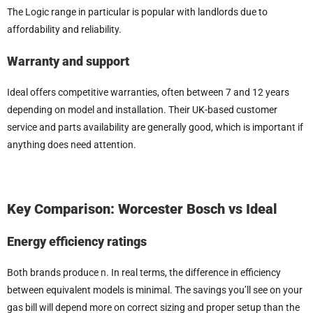
The Logic range in particular is popular with landlords due to
affordability and reliability.
Warranty and support
Ideal offers competitive warranties, often between 7 and 12 years
depending on model and installation. Their UK-based customer
service and parts availability are generally good, which is important if
anything does need attention.
Key Comparison: Worcester Bosch vs Ideal
Energy efficiency ratings
Both brands produce
n
. In real terms, the difference in efficiency
between equivalent models is minimal. The savings you’ll see on your
gas bill will depend more on correct sizing and proper setup than the