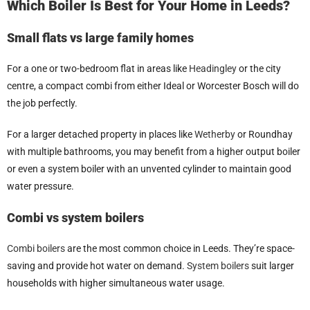
Which Boiler Is Best for Your Home in Leeds?
Small flats vs large family homes
For a one or two-bedroom flat in areas like
Headingley
or the city
centre, a compact combi from either Ideal or Worcester Bosch will do
the job perfectly.
For a larger detached property in places like
Wetherby
or Roundhay
with multiple bathrooms, you may benefit from a higher output boiler
or even a system boiler with an unvented cylinder to maintain good
water pressure.
Combi vs system boilers
Combi boilers
are the most common choice in Leeds. They’re space-
saving and provide hot water on demand.
System boilers
suit larger
households with higher simultaneous water usage.