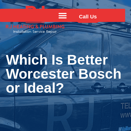
Call Us
Which Is Better
Worcester Bosch
or Ideal?