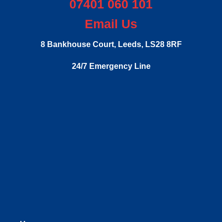
07401 060 101
Email Us
8 Bankhouse Court,
Leeds,
LS28 8RF
24/7 Emergency Line