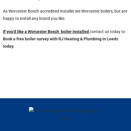
As Worcester Bosch accredited installer we Worcester boilers, but are
happy to install any brand you like.
If you’d like a Worcester Bosch boiler installed
contact us today to
Book a free boiler survey with RJ Heating & Plumbing in Leeds
today.