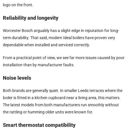
logo on the front.
Reliability and longevity
Worcester Bosch arguably has a slight edge in reputation for long-
term durability. That said, modern Ideal boilers have proven very
dependable when installed and serviced correctly.
From a practical point of view, we see far more issues caused by poor
installation than by manufacturer faults.
Noise levels
Both brands are generally quiet. In smaller Leeds terraces where the
boiler is fitted in a kitchen cupboard near a living area, this matters.
The latest models from both manufacturers run smoothly without
the rattling or humming older units were known for.
Smart thermostat compatibility