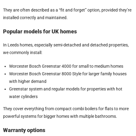
They are often described as a “fit and forget” option, provided they’re
installed correctly and maintained.
Popular models for UK homes
In Leeds homes, especially semi-detached and detached properties,
we commonly install:
Worcester Bosch Greenstar 4000 for small to medium homes
Worcester Bosch Greenstar 8000 Style for larger family houses
with higher demand
Greenstar system and regular models for properties with hot
water cylinders
They cover everything from compact combi boilers for flats to more
powerful systems for bigger homes with multiple bathrooms.
Warranty options