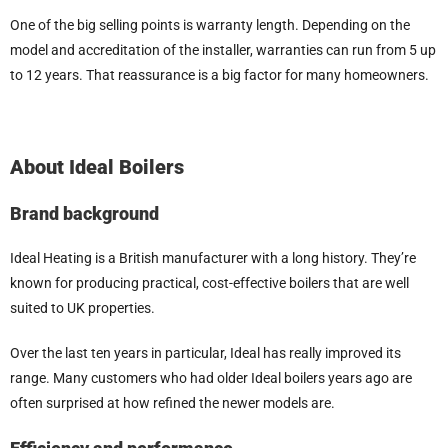
One of the big selling points is warranty length. Depending on the
model and accreditation of the installer, warranties can run from 5 up
to 12 years. That reassurance is a big factor for many homeowners.
About Ideal Boilers
Brand background
Ideal Heating is a British manufacturer with a long history. They’re
known for producing practical, cost-effective boilers that are well
suited to UK properties.
Over the last ten years in particular, Ideal has really improved its
range. Many customers who had older Ideal boilers years ago are
often surprised at how refined the newer models are.